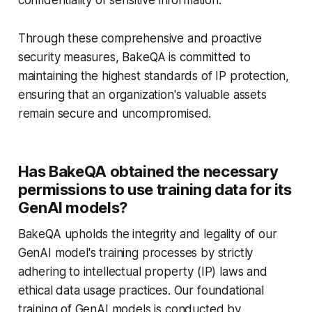
confidentiality of sensitive information.
Through these comprehensive and proactive
security measures, BakeQA is committed to
maintaining the highest standards of IP protection,
ensuring that an organization's valuable assets
remain secure and uncompromised.
Has BakeQA obtained the necessary
permissions to use training data for its
GenAI models?
BakeQA upholds the integrity and legality of our
GenAI model's training processes by strictly
adhering to intellectual property (IP) laws and
ethical data usage practices. Our foundational
training of GenAI models is conducted by