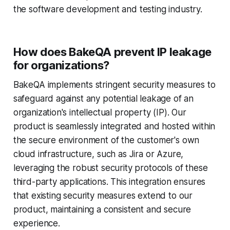
the software development and testing industry.
How does BakeQA prevent IP leakage
for organizations?
BakeQA implements stringent security measures to
safeguard against any potential leakage of an
organization's intellectual property (IP). Our
product is seamlessly integrated and hosted within
the secure environment of the customer's own
cloud infrastructure, such as Jira or Azure,
leveraging the robust security protocols of these
third-party applications. This integration ensures
that existing security measures extend to our
product, maintaining a consistent and secure
experience.