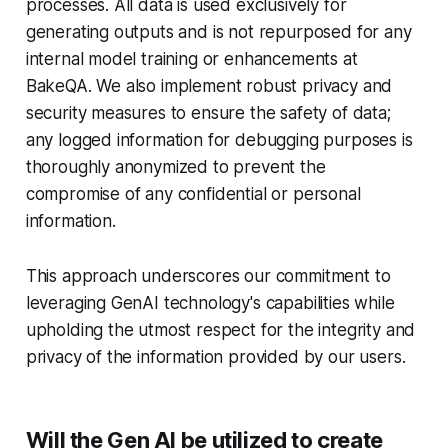
processes. All data is used exclusively for
generating outputs and is not repurposed for any
internal model training or enhancements at
BakeQA. We also implement robust privacy and
security measures to ensure the safety of data;
any logged information for debugging purposes is
thoroughly anonymized to prevent the
compromise of any confidential or personal
information.
This approach underscores our commitment to
leveraging GenAI technology's capabilities while
upholding the utmost respect for the integrity and
privacy of the information provided by our users.
Will the Gen AI be utilized to create