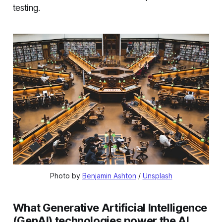
testing.
Photo by 
Benjamin Ashton
 / 
Unsplash
What Generative Artificial Intelligence
(GenAI) technologies power the AI