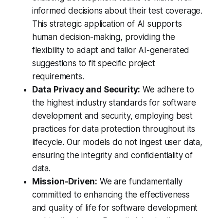
informed decisions about their test coverage.
This strategic application of AI supports
human decision-making, providing the
flexibility to adapt and tailor AI-generated
suggestions to fit specific project
requirements.
Data Privacy and Security:
We adhere to
the highest industry standards for software
development and security, employing best
practices for data protection throughout its
lifecycle. Our models do not ingest user data,
ensuring the integrity and confidentiality of
data.
Mission-Driven:
We are fundamentally
committed to enhancing the effectiveness
and quality of life for software development