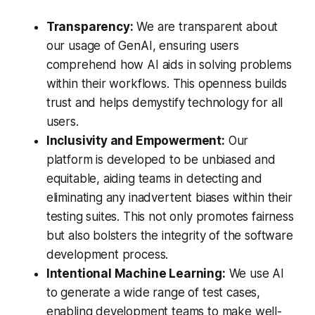
Transparency:
We are transparent about
our usage of GenAI, ensuring users
comprehend how AI aids in solving problems
within their workflows. This openness builds
trust and helps demystify technology for all
users.
Inclusivity and Empowerment:
Our
platform is developed to be unbiased and
equitable, aiding teams in detecting and
eliminating any inadvertent biases within their
testing suites. This not only promotes fairness
but also bolsters the integrity of the software
development process.
Intentional Machine Learning:
We use AI
to generate a wide range of test cases,
enabling development teams to make well-