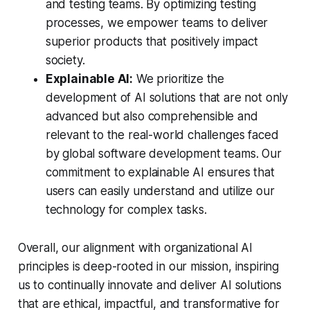
and testing teams. By optimizing testing
processes, we empower teams to deliver
superior products that positively impact
society.
Explainable AI:
We prioritize the
development of AI solutions that are not only
advanced but also comprehensible and
relevant to the real-world challenges faced
by global software development teams. Our
commitment to explainable AI ensures that
users can easily understand and utilize our
technology for complex tasks.
Overall, our alignment with organizational AI
principles is deep-rooted in our mission, inspiring
us to continually innovate and deliver AI solutions
that are ethical, impactful, and transformative for