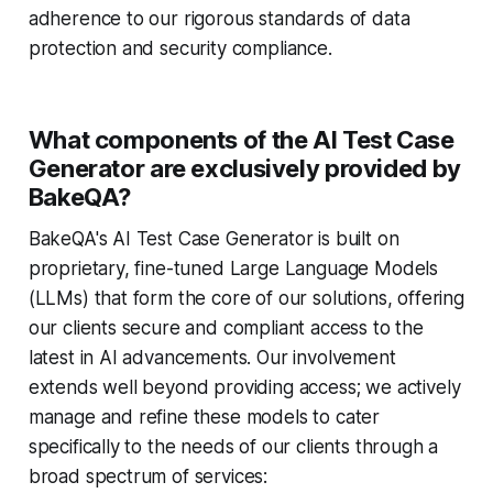
adherence to our rigorous standards of data
protection and security compliance.
What components of the AI Test Case
Generator are exclusively provided by
BakeQA?
BakeQA's AI Test Case Generator is built on
proprietary, fine-tuned Large Language Models
(LLMs) that form the core of our solutions, offering
our clients secure and compliant access to the
latest in AI advancements. Our involvement
extends well beyond providing access; we actively
manage and refine these models to cater
specifically to the needs of our clients through a
broad spectrum of services: