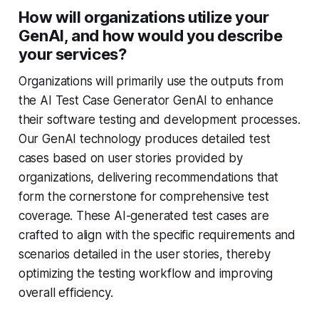
How will organizations utilize your
GenAI, and how would you describe
your services?
Organizations will primarily use the outputs from
the AI Test Case Generator GenAI to enhance
their software testing and development processes.
Our GenAI technology produces detailed test
cases based on user stories provided by
organizations, delivering recommendations that
form the cornerstone for comprehensive test
coverage. These AI-generated test cases are
crafted to align with the specific requirements and
scenarios detailed in the user stories, thereby
optimizing the testing workflow and improving
overall efficiency.