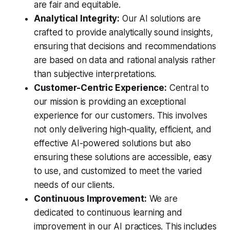
are fair and equitable.
Analytical Integrity:
Our AI solutions are
crafted to provide analytically sound insights,
ensuring that decisions and recommendations
are based on data and rational analysis rather
than subjective interpretations.
Customer-Centric Experience:
Central to
our mission is providing an exceptional
experience for our customers. This involves
not only delivering high-quality, efficient, and
effective AI-powered solutions but also
ensuring these solutions are accessible, easy
to use, and customized to meet the varied
needs of our clients.
Continuous Improvement:
We are
dedicated to continuous learning and
improvement in our AI practices. This includes