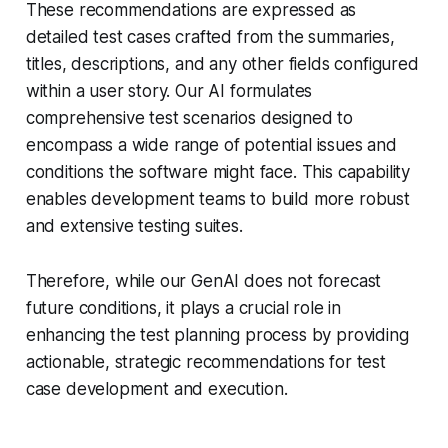
These recommendations are expressed as
detailed test cases crafted from the summaries,
titles, descriptions, and any other fields configured
within a user story. Our AI formulates
comprehensive test scenarios designed to
encompass a wide range of potential issues and
conditions the software might face. This capability
enables development teams to build more robust
and extensive testing suites.
Therefore, while our GenAI does not forecast
future conditions, it plays a crucial role in
enhancing the test planning process by providing
actionable, strategic recommendations for test
case development and execution.