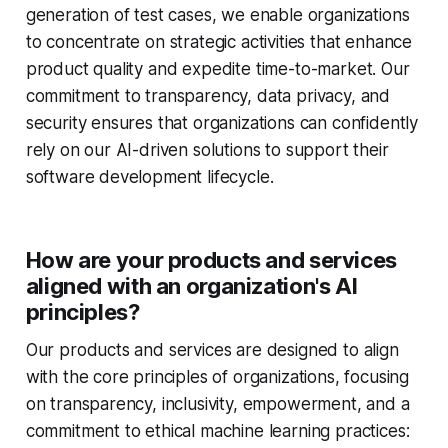
generation of test cases, we enable organizations
to concentrate on strategic activities that enhance
product quality and expedite time-to-market. Our
commitment to transparency, data privacy, and
security ensures that organizations can confidently
rely on our AI-driven solutions to support their
software development lifecycle.
How are your products and services
aligned with an organization's AI
principles?
Our products and services are designed to align
with the core principles of organizations, focusing
on transparency, inclusivity, empowerment, and a
commitment to ethical machine learning practices: