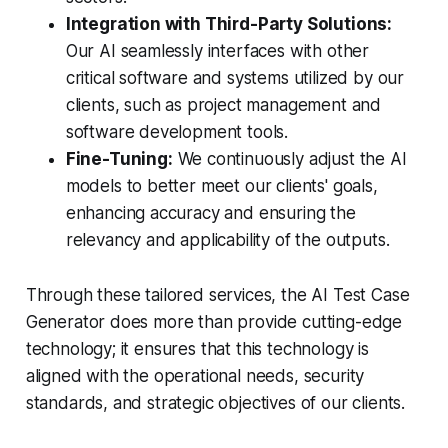
Integration with Third-Party Solutions:
Our AI seamlessly interfaces with other
critical software and systems utilized by our
clients, such as project management and
software development tools.
Fine-Tuning:
We continuously adjust the AI
models to better meet our clients' goals,
enhancing accuracy and ensuring the
relevancy and applicability of the outputs.
Through these tailored services, the AI Test Case
Generator does more than provide cutting-edge
technology; it ensures that this technology is
aligned with the operational needs, security
standards, and strategic objectives of our clients.