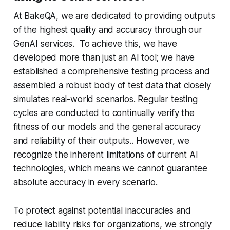
At BakeQA, we are dedicated to providing outputs
of the highest quality and accuracy through our
GenAI services. To achieve this, we have
developed more than just an AI tool; we have
established a comprehensive testing process and
assembled a robust body of test data that closely
simulates real-world scenarios. Regular testing
cycles are conducted to continually verify the
fitness of our models and the general accuracy
and reliability of their outputs.. However, we
recognize the inherent limitations of current AI
technologies, which means we cannot guarantee
absolute accuracy in every scenario.
To protect against potential inaccuracies and
reduce liability risks for organizations, we strongly