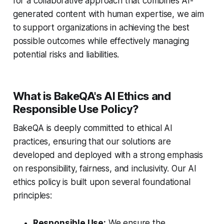
for a collaborative approach that combines AI-
generated content with human expertise, we aim
to support organizations in achieving the best
possible outcomes while effectively managing
potential risks and liabilities.
What is BakeQA's AI Ethics and
Responsible Use Policy?
BakeQA is deeply committed to ethical AI
practices, ensuring that our solutions are
developed and deployed with a strong emphasis
on responsibility, fairness, and inclusivity. Our AI
ethics policy is built upon several foundational
principles:
Responsible Use:
We ensure the