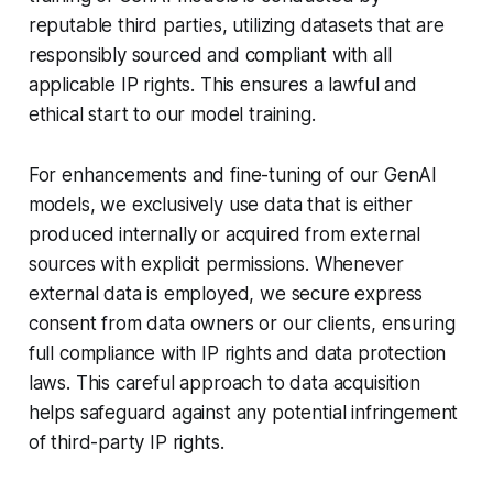
reputable third parties, utilizing datasets that are
responsibly sourced and compliant with all
applicable IP rights. This ensures a lawful and
ethical start to our model training.
For enhancements and fine-tuning of our GenAI
models, we exclusively use data that is either
produced internally or acquired from external
sources with explicit permissions. Whenever
external data is employed, we secure express
consent from data owners or our clients, ensuring
full compliance with IP rights and data protection
laws. This careful approach to data acquisition
helps safeguard against any potential infringement
of third-party IP rights.