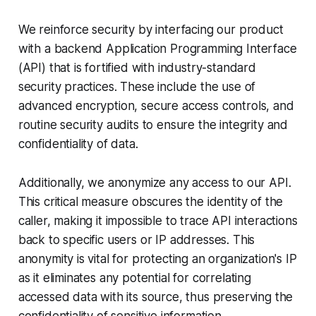
We reinforce security by interfacing our product
with a backend Application Programming Interface
(API) that is fortified with industry-standard
security practices. These include the use of
advanced encryption, secure access controls, and
routine security audits to ensure the integrity and
confidentiality of data.
Additionally, we anonymize any access to our API.
This critical measure obscures the identity of the
caller, making it impossible to trace API interactions
back to specific users or IP addresses. This
anonymity is vital for protecting an organization's IP
as it eliminates any potential for correlating
accessed data with its source, thus preserving the