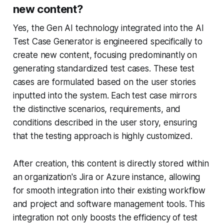
new content?
Yes, the Gen AI technology integrated into the AI
Test Case Generator is engineered specifically to
create new content, focusing predominantly on
generating standardized test cases. These test
cases are formulated based on the user stories
inputted into the system. Each test case mirrors
the distinctive scenarios, requirements, and
conditions described in the user story, ensuring
that the testing approach is highly customized.
After creation, this content is directly stored within
an organization's Jira or Azure instance, allowing
for smooth integration into their existing workflow
and project and software management tools. This
integration not only boosts the efficiency of test