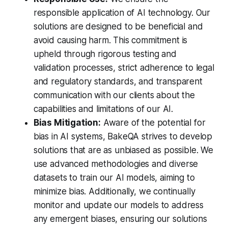
responsible application of AI technology. Our
solutions are designed to be beneficial and
avoid causing harm. This commitment is
upheld through rigorous testing and
validation processes, strict adherence to legal
and regulatory standards, and transparent
communication with our clients about the
capabilities and limitations of our AI.
Bias Mitigation:
Aware of the potential for
bias in AI systems, BakeQA strives to develop
solutions that are as unbiased as possible. We
use advanced methodologies and diverse
datasets to train our AI models, aiming to
minimize bias. Additionally, we continually
monitor and update our models to address
any emergent biases, ensuring our solutions