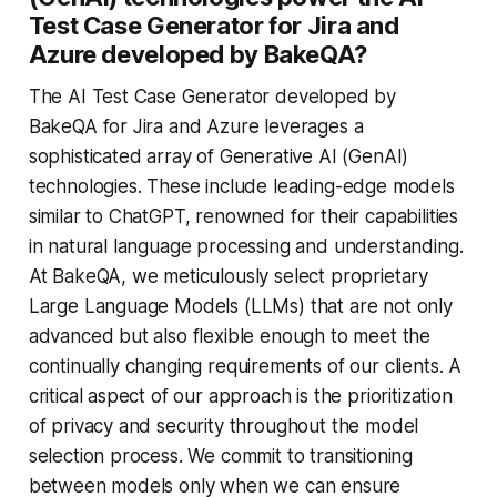
Test Case Generator for Jira and
Azure developed by BakeQA?
The AI Test Case Generator developed by
BakeQA for Jira and Azure leverages a
sophisticated array of Generative AI (GenAI)
technologies. These include leading-edge models
similar to ChatGPT, renowned for their capabilities
in natural language processing and understanding.
At BakeQA, we meticulously select proprietary
Large Language Models (LLMs) that are not only
advanced but also flexible enough to meet the
continually changing requirements of our clients. A
critical aspect of our approach is the prioritization
of privacy and security throughout the model
selection process. We commit to transitioning
between models only when we can ensure