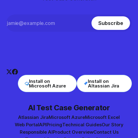
Subscribe
Install on
Install on
Microsoft Azure
Altassian Jira
AI Test Case Generator
Atlassian Jira
Microsoft Azure
Microsoft Excel
Web Portal
API
Pricing
Technical Guides
Our Story
Responsible AI
Product Overview
Contact Us