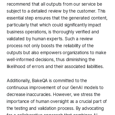
recommend that all outputs from our service be
subject to a detailed review by the customer. This
essential step ensures that the generated content,
particularly that which could significantly impact
business operations, is thoroughly verified and
validated by human experts. Such a review
process not only boosts the reliability of the
outputs but also empowers organizations to make
well-informed decisions, thus diminishing the
likelihood of errors and their associated liabilities.
Additionally, BakeQA is committed to the
continuous improvement of our GenAI models to
decrease inaccuracies. However, we stress the
importance of human oversight as a crucial part of
the testing and validation process. By advocating