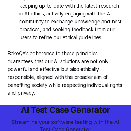
keeping up-to-date with the latest research
in AI ethics, actively engaging with the AI
community to exchange knowledge and best
practices, and seeking feedback from our
users to refine our ethical guidelines.
BakeQA's adherence to these principles
guarantees that our AI solutions are not only
powerful and effective but also ethically
responsible, aligned with the broader aim of
benefiting society while respecting individual rights
and privacy.
AI Test Case Generator
Streamline your software testing with the AI
Test Case Generator.