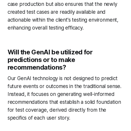
case production but also ensures that the newly
created test cases are readily available and
actionable within the client's testing environment,
enhancing overall testing efficacy.
Will the GenAI be utilized for
predictions or to make
recommendations?
Our GenAI technology is not designed to predict
future events or outcomes in the traditional sense.
Instead, it focuses on generating well-informed
recommendations that establish a solid foundation
for test coverage, derived directly from the
specifics of each user story.