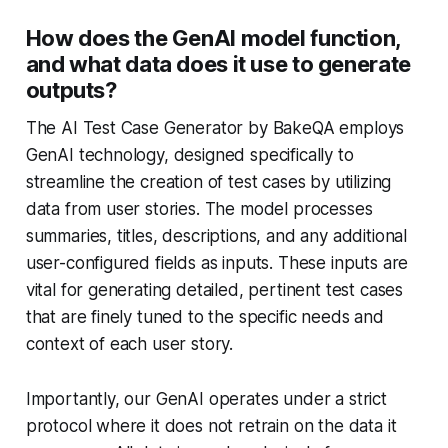
How does the GenAI model function,
and what data does it use to generate
outputs?
The AI Test Case Generator by BakeQA employs
GenAI technology, designed specifically to
streamline the creation of test cases by utilizing
data from user stories. The model processes
summaries, titles, descriptions, and any additional
user-configured fields as inputs. These inputs are
vital for generating detailed, pertinent test cases
that are finely tuned to the specific needs and
context of each user story.
Importantly, our GenAI operates under a strict
protocol where it does not retrain on the data it