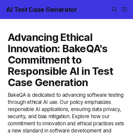
AI Test Case Generator
Advancing Ethical
Innovation: BakeQA's
Commitment to
Responsible AI in Test
Case Generation
BakeQA is dedicated to advancing software testing
through ethical AI use. Our policy emphasizes
responsible AI applications, ensuring data privacy,
security, and bias mitigation. Explore how our
commitment to innovation and ethical practices sets
a new standard in software development and