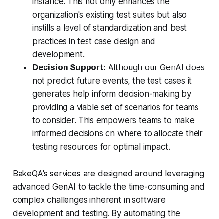
instance. This not only enhances the
organization's existing test suites but also
instills a level of standardization and best
practices in test case design and
development.
Decision Support:
Although our GenAI does
not predict future events, the test cases it
generates help inform decision-making by
providing a viable set of scenarios for teams
to consider. This empowers teams to make
informed decisions on where to allocate their
testing resources for optimal impact.
BakeQA's services are designed around leveraging
advanced GenAI to tackle the time-consuming and
complex challenges inherent in software
development and testing. By automating the