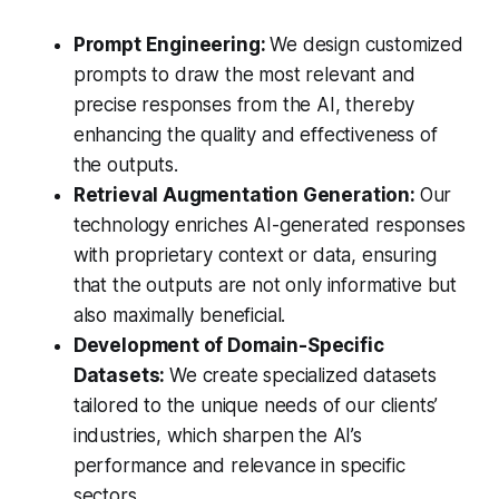
Prompt Engineering:
We design customized
prompts to draw the most relevant and
precise responses from the AI, thereby
enhancing the quality and effectiveness of
the outputs.
Retrieval Augmentation Generation:
Our
technology enriches AI-generated responses
with proprietary context or data, ensuring
that the outputs are not only informative but
also maximally beneficial.
Development of Domain-Specific
Datasets:
We create specialized datasets
tailored to the unique needs of our clients’
industries, which sharpen the AI’s
performance and relevance in specific
sectors.