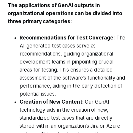
The applications of GenAI outputs in
organizational operations can be divided into
three primary categories:
Recommendations for Test Coverage:
The
AI-generated test cases serve as
recommendations, guiding organizational
development teams in pinpointing crucial
areas for testing. This ensures a detailed
assessment of the software's functionality and
performance, aiding in the early detection of
potential issues.
Creation of New Content:
Our GenAI
technology aids in the creation of new,
standardized test cases that are directly
stored within an organization's Jira or Azure