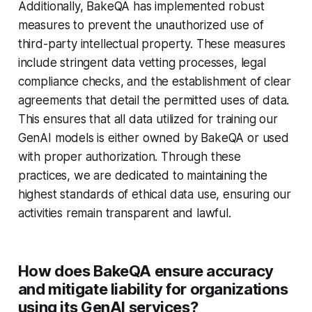
Additionally, BakeQA has implemented robust
measures to prevent the unauthorized use of
third-party intellectual property. These measures
include stringent data vetting processes, legal
compliance checks, and the establishment of clear
agreements that detail the permitted uses of data.
This ensures that all data utilized for training our
GenAI models is either owned by BakeQA or used
with proper authorization. Through these
practices, we are dedicated to maintaining the
highest standards of ethical data use, ensuring our
activities remain transparent and lawful.
How does BakeQA ensure accuracy
and mitigate liability for organizations
using its GenAI services?