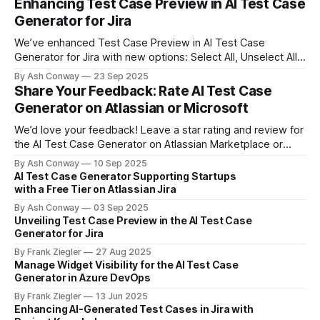
Enhancing Test Case Preview in AI Test Case
Generator for Jira
We’ve enhanced Test Case Preview in AI Test Case
Generator for Jira with new options: Select All, Unselect All,
and Cancel. These updates provide greater control and
By Ash Conway
23 Sep 2025
efficiency when managing generated test cases.
Share Your Feedback: Rate AI Test Case
Generator on Atlassian or Microsoft
We’d love your feedback! Leave a star rating and review for
the AI Test Case Generator on Atlassian Marketplace or
Microsoft Visual Studio Marketplace. Your input helps us
By Ash Conway
10 Sep 2025
improve and helps other teams discover the tool.
AI Test Case Generator Supporting Startups
with a Free Tier on Atlassian Jira
By Ash Conway
03 Sep 2025
Unveiling Test Case Preview in the AI Test Case
Generator for Jira
By Frank Ziegler
27 Aug 2025
Manage Widget Visibility for the AI Test Case
Generator in Azure DevOps
By Frank Ziegler
13 Jun 2025
Enhancing AI-Generated Test Cases in Jira with