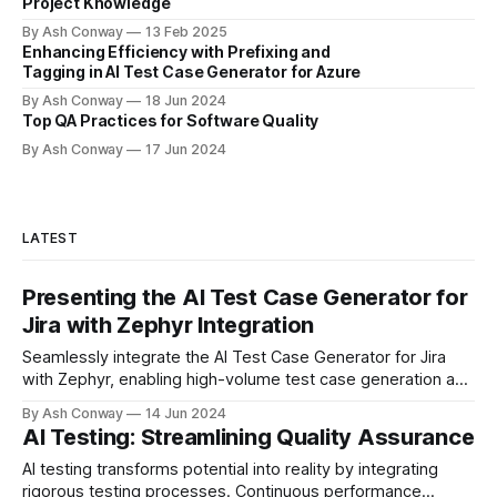
Project Knowledge
By Ash Conway
13 Feb 2025
Enhancing Efficiency with Prefixing and
Tagging in AI Test Case Generator for Azure
By Ash Conway
18 Jun 2024
Top QA Practices for Software Quality
By Ash Conway
17 Jun 2024
LATEST
Presenting the AI Test Case Generator for
Jira with Zephyr Integration
Seamlessly integrate the AI Test Case Generator for Jira
with Zephyr, enabling high-volume test case generation and
organized test management. Elevate your testing process
By Ash Conway
14 Jun 2024
today!
AI Testing: Streamlining Quality Assurance
AI testing transforms potential into reality by integrating
rigorous testing processes. Continuous performance