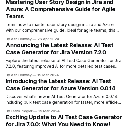
Mastering User Story Design in Jira and
accommodate global teams.
Azure: A Comprehensive Guide for Agile
Teams
Learn how to master user story design in Jira and Azure
with our comprehensive guide. Ideal for agile teams, this
post covers the human-centric approach to requirements,
By Ash Conway
26 Apr 2024
enhancing collaboration and delivering real value to users in
Announcing the Latest Release: AI Test
software development.
Case Generator for Jira Version 7.2.0
Explore the latest release of AI Test Case Generator for Jira
7.2.0, featuring improved AI for more detailed test cases
and streamlined project setup for new users. This update is
By Ash Conway
19 Mar 2024
designed to enhance your testing efficiency and coverage.
Introducing the Latest Release: AI Test
Case Generator for Azure Version 0.0.14
Discover what's new in AI Test Generator for Azure 0.0.14,
including bulk test case generation for faster, more efficient
testing workflows. Enhanced AI for improved test case
By Frank Ziegler
19 Mar 2024
context also continues to evolve.
Exciting Update to AI Test Case Generator
for Jira 7.0.0: What You Need to Know!