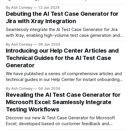
assessment and comprehensive test coverage ensure AI
By Ash Conway
12 Jun 2024
systems are reliable and effective, driving innovation and
Debuting the AI Test Case Generator for
delivering positive impacts in real-world applications.
Jira with Xray Integration
Seamlessly integrate the AI Test Case Generator for Jira
with Xray, enabling high-volume test case generation and
organized test management. Enhance your testing process
By Ash Conway
06 Jun 2024
today!
Introducing our Help Center Articles and
Technical Guides for the AI Test Case
Generator
We have published a series of comprehensive articles and
technical guides in our Help Center for instant onboarding
with the AI Test Case Generator, covering Jira, Azure, Excel,
By Ash Conway
04 Jun 2024
and our API Portal.
Revealing the AI Test Case Generator for
Microsoft Excel: Seamlessly Integrate
Testing Workflows
Discover our new AI Test Case Generator for Microsoft
Excel, developed based on customer feedback and
demand. This tool integrates into your testing workflows,