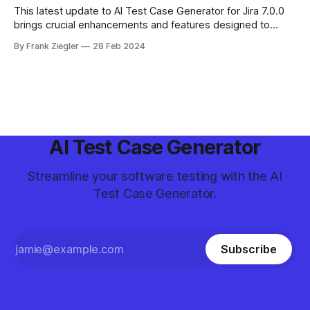
This latest update to AI Test Case Generator for Jira 7.0.0
brings crucial enhancements and features designed to
optimize your project management in Jira. From improved
By Frank Ziegler
28 Feb 2024
security measures to innovative bulk operations, learn
everything you need to maintain efficiency and security in
your workflows.
AI Test Case Generator
Streamline your software testing with the AI
Test Case Generator.
Subscribe