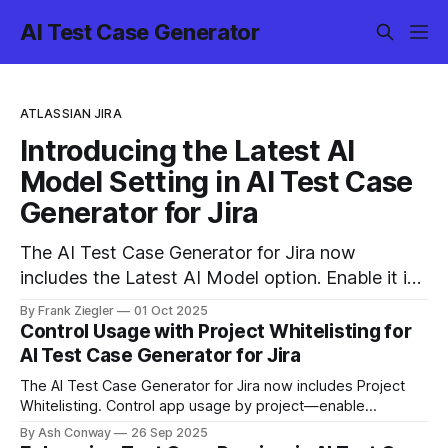
AI Test Case Generator
ATLASSIAN JIRA
Introducing the Latest AI
Model Setting in AI Test Case
Generator for Jira
The AI Test Case Generator for Jira now
includes the Latest AI Model option. Enable it in
settings to generate test cases faster and
By Frank Ziegler
01 Oct 2025
smarter, with improved handling of complex user
Control Usage with Project Whitelisting for
stories — all with the same data privacy and
AI Test Case Generator for Jira
security standards.
The AI Test Case Generator for Jira now includes Project
Whitelisting. Control app usage by project—enable
whitelist, select projects, and decide where the app can be
By Ash Conway
26 Sep 2025
used.