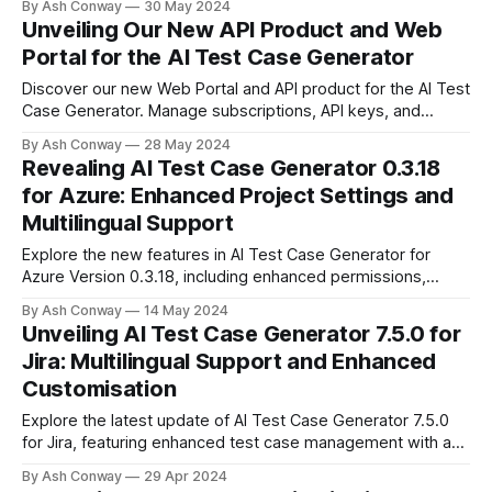
By Ash Conway
30 May 2024
offering comprehensive test case design without the need
Unveiling Our New API Product and Web
for workflow integration. Try our free tier and streamline
Portal for the AI Test Case Generator
your testing process.
Discover our new Web Portal and API product for the AI Test
Case Generator. Manage subscriptions, API keys, and
integrations with ease. Perfect for teams, consultants,
By Ash Conway
28 May 2024
integrators, and testing companies. Build custom
Revealing AI Test Case Generator 0.3.18
integrations and streamline your testing processes. Explore
for Azure: Enhanced Project Settings and
more today!
Multilingual Support
Explore the new features in AI Test Case Generator for
Azure Version 0.3.18, including enhanced permissions,
revamped settings, and multilingual support to improve
By Ash Conway
14 May 2024
your team's capabilities and security.
Unveiling AI Test Case Generator 7.5.0 for
Jira: Multilingual Support and Enhanced
Customisation
Explore the latest update of AI Test Case Generator 7.5.0
for Jira, featuring enhanced test case management with a
new table format, additional customisable text fields for
By Ash Conway
29 Apr 2024
better project specificity, and support for 9 languages to