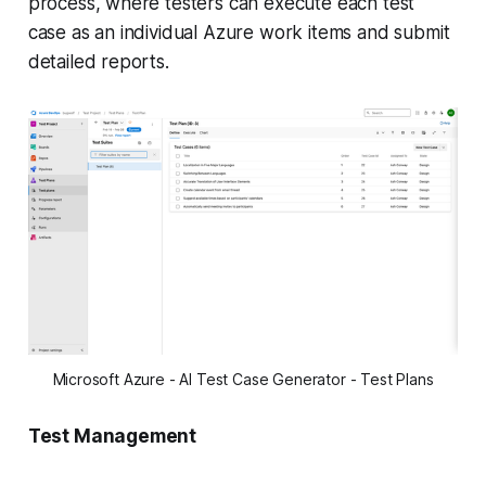
process, where testers can execute each test
case as an individual Azure work items and submit
detailed reports.
Microsoft Azure - AI Test Case Generator - Test Plans
Test Management