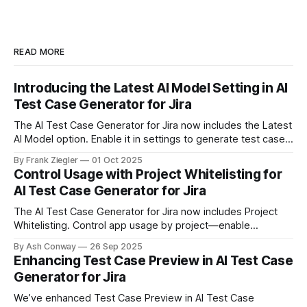
READ MORE
Introducing the Latest AI Model Setting in AI
Test Case Generator for Jira
The AI Test Case Generator for Jira now includes the Latest
AI Model option. Enable it in settings to generate test cases
faster and smarter, with improved handling of complex user
By Frank Ziegler
01 Oct 2025
stories — all with the same data privacy and security
Control Usage with Project Whitelisting for
standards.
AI Test Case Generator for Jira
The AI Test Case Generator for Jira now includes Project
Whitelisting. Control app usage by project—enable
whitelist, select projects, and decide where the app can be
By Ash Conway
26 Sep 2025
used.
Enhancing Test Case Preview in AI Test Case
Generator for Jira
We’ve enhanced Test Case Preview in AI Test Case