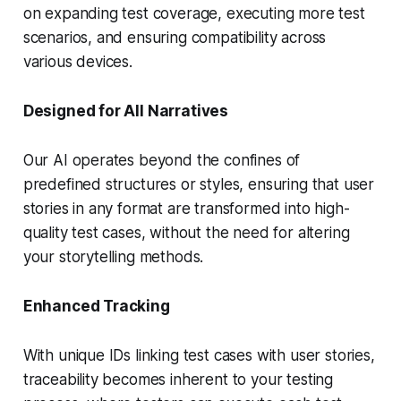
on expanding test coverage, executing more test
scenarios, and ensuring compatibility across
various devices.
Designed for All Narratives
Our AI operates beyond the confines of
predefined structures or styles, ensuring that user
stories in any format are transformed into high-
quality test cases, without the need for altering
your storytelling methods.
Enhanced Tracking
With unique IDs linking test cases with user stories,
traceability becomes inherent to your testing