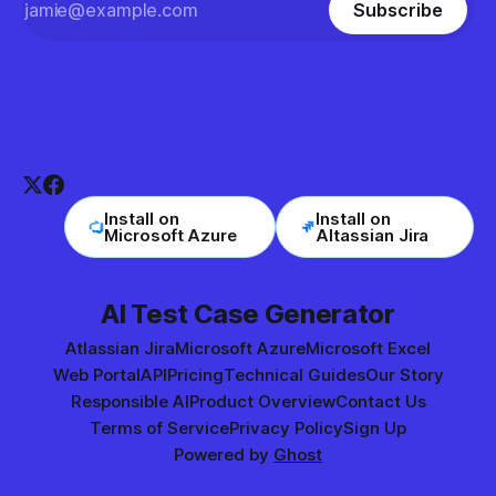
Subscribe
Install on
Install on
Microsoft Azure
Altassian Jira
AI Test Case Generator
Atlassian Jira
Microsoft Azure
Microsoft Excel
Web Portal
API
Pricing
Technical Guides
Our Story
Responsible AI
Product Overview
Contact Us
Terms of Service
Privacy Policy
Sign Up
Powered by
Ghost