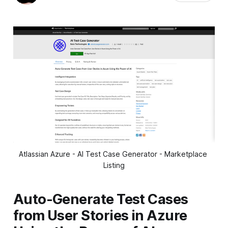
Atlassian Azure - AI Test Case Generator - Marketplace 
Listing
Auto-Generate Test Cases
from User Stories in Azure