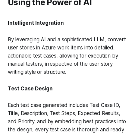
Using the Power of AI
Intelligent Integration
By leveraging AI and a sophisticated LLM, convert
user stories in Azure work items into detailed,
actionable test cases, allowing for execution by
manual testers, irrespective of the user story
writing style or structure.
Test Case Design
Each test case generated includes Test Case ID,
Title, Description, Test Steps, Expected Results,
and Priority, and by embedding best practices into
the design, every test case is thorough and ready