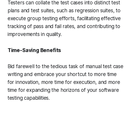
Testers can collate the test cases into distinct test
plans and test suites, such as regression suites, to
execute group testing efforts, facilitating effective
tracking of pass and fail rates, and contributing to
improvements in quality.
Time-Saving Benefits
Bid farewell to the tedious task of manual test case
writing and embrace your shortcut to more time
for innovation, more time for execution, and more
time for expanding the horizons of your software
testing capabilities.