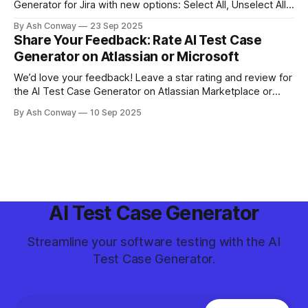
Generator for Jira with new options: Select All, Unselect All,
and Cancel. These updates provide greater control and
By Ash Conway
23 Sep 2025
efficiency when managing generated test cases.
Share Your Feedback: Rate AI Test Case
Generator on Atlassian or Microsoft
We’d love your feedback! Leave a star rating and review for
the AI Test Case Generator on Atlassian Marketplace or
Microsoft Visual Studio Marketplace. Your input helps us
By Ash Conway
10 Sep 2025
improve and helps other teams discover the tool.
AI Test Case Generator
Streamline your software testing with the AI
Test Case Generator.