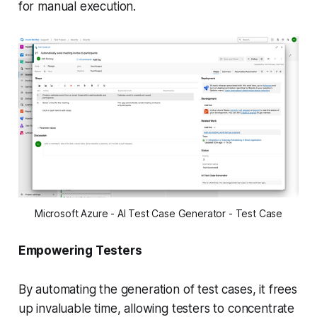
for manual execution.
Microsoft Azure - AI Test Case Generator - Test Case
Empowering Testers
By automating the generation of test cases, it frees
up invaluable time, allowing testers to concentrate