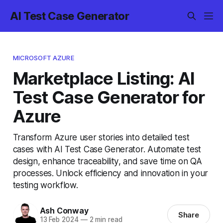
AI Test Case Generator
MICROSOFT AZURE
Marketplace Listing: AI
Test Case Generator for
Azure
Transform Azure user stories into detailed test
cases with AI Test Case Generator. Automate test
design, enhance traceability, and save time on QA
processes. Unlock efficiency and innovation in your
testing workflow.
Ash Conway
Share
13 Feb 2024
—
2 min read