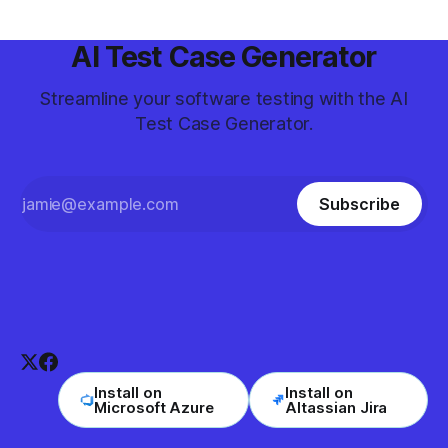
AI Test Case Generator
Streamline your software testing with the AI
Test Case Generator.
Subscribe
Install on
Install on
Microsoft Azure
Altassian Jira