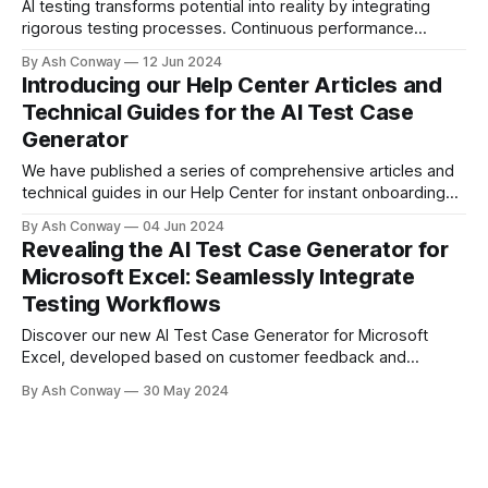
AI testing transforms potential into reality by integrating
rigorous testing processes. Continuous performance
assessment and comprehensive test coverage ensure AI
By Ash Conway
12 Jun 2024
systems are reliable and effective, driving innovation and
Introducing our Help Center Articles and
delivering positive impacts in real-world applications.
Technical Guides for the AI Test Case
Generator
We have published a series of comprehensive articles and
technical guides in our Help Center for instant onboarding
with the AI Test Case Generator, covering Jira, Azure, Excel,
By Ash Conway
04 Jun 2024
and our API Portal.
Revealing the AI Test Case Generator for
Microsoft Excel: Seamlessly Integrate
Testing Workflows
Discover our new AI Test Case Generator for Microsoft
Excel, developed based on customer feedback and
demand. This tool integrates into your testing workflows,
By Ash Conway
30 May 2024
offering comprehensive test case design without the need
for workflow integration. Try our free tier and streamline
your testing process.