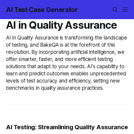
AI Test Case Generator
AI in Quality Assurance
AI in Quality Assurance is transforming the landscape
of testing, and BakeQA is at the forefront of this
revolution. By incorporating artificial intelligence, we
offer smarter, faster, and more efficient testing
solutions that adapt to your needs. AI's capability to
learn and predict outcomes enables unprecedented
levels of test accuracy and efficiency, setting new
benchmarks in quality assurance practices.
AI Testing: Streamlining Quality Assurance