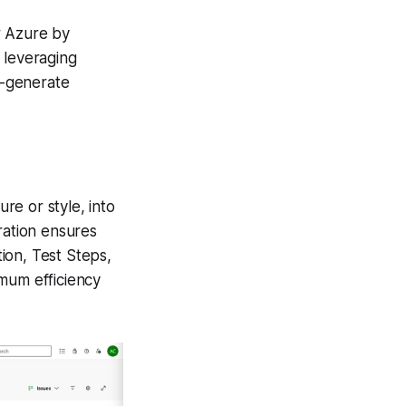
r Azure by
 leveraging
o-generate
ure or style, into
ration ensures
tion, Test Steps,
imum efficiency