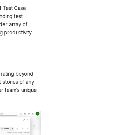
I Test Case
nding test
der array of
ng productivity
perating beyond
 stories of any
ur team's unique