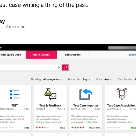
st case writing a thing of the past.
ay
—
2 min read