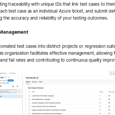
ng traceability with unique IDs that link test cases to their
ach test case as an individual Azure ticket, and submit deta
g the accuracy and reliability of your testing outcomes.
t Management
omated test cases into distinct projects or regression suit
his organization facilitates effective management, allowing f
and fail rates and contributing to continuous quality impr