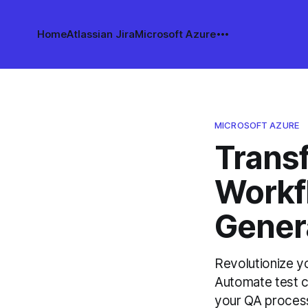
Home
Atlassian Jira
Microsoft Azure
MICROSOFT AZURE
Trans
Workf
Gener
Revolutionize y
Automate test c
your QA process