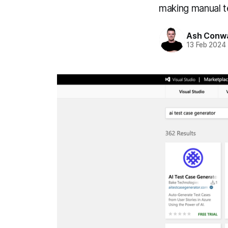
making manual te
Ash Conw
13 Feb 2024