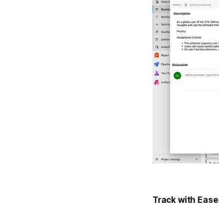
Track with Ease