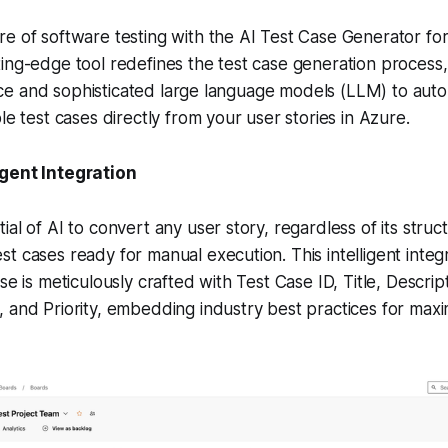
e of software testing with the AI Test Case Generator fo
ing-edge tool redefines the test case generation process,
igence and sophisticated large language models (LLM) to aut
le test cases directly from your user stories in Azure.
igent Integration
al of AI to convert any user story, regardless of its struct
t cases ready for manual execution. This intelligent integ
se is meticulously crafted with Test Case ID, Title, Descrip
 and Priority, embedding industry best practices for max