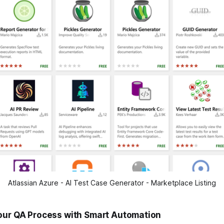
Atlassian Azure - AI Test Case Generator - Marketplace Listing
our QA Process with Smart Automation