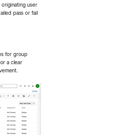
 originating user
iled pass or fail
es for group
or a clear
ovement.