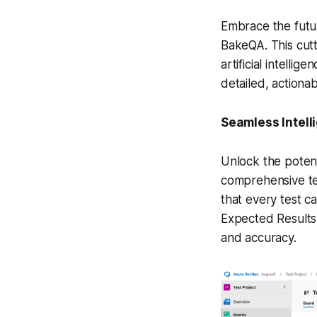
Embrace the futur
BakeQA. This cutt
artificial intell
detailed, actionab
Seamless Intell
Unlock the potenti
comprehensive tes
that every test ca
Expected Results,
and accuracy.