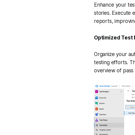
Enhance your testi
stories. Execute e
reports, improvin
Optimized Tes
Organize your aut
testing efforts. T
overview of pass 