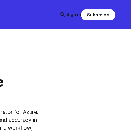
Sign in
Subscribe
e
rator for Azure.
and accuracy in
ine workflow,