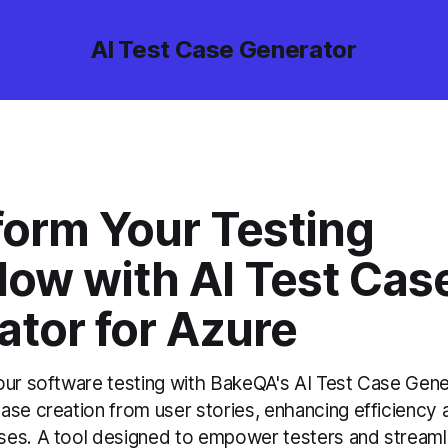
AI Test Case Generator
form Your Testing
low with AI Test Cas
ator for Azure
our software testing with BakeQA's AI Test Case Gene
ase creation from user stories, enhancing efficiency 
es. A tool designed to empower testers and streaml