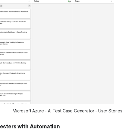
Microsoft Azure - AI Test Case Generator - User Stories
esters with Automation