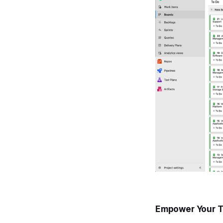
Empower Your T