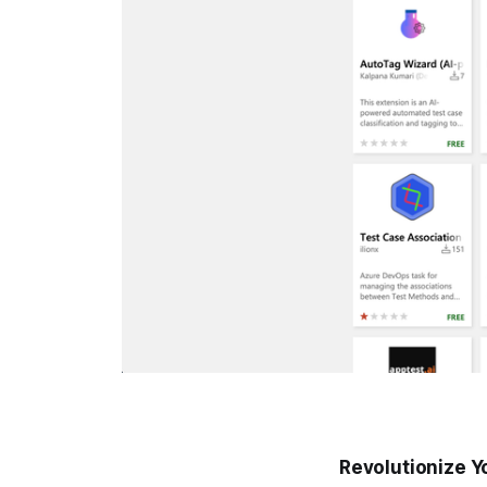
Revolutionize Y