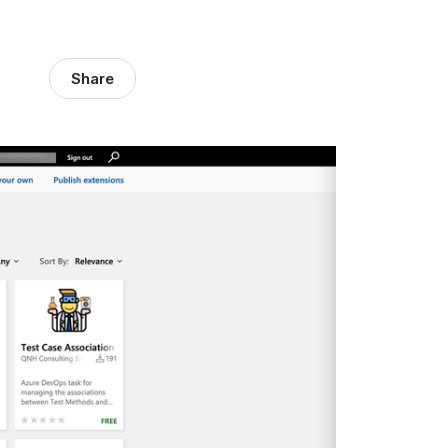
Share