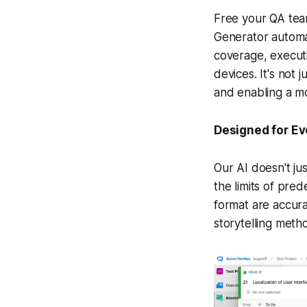
Free your QA team
Generator automat
coverage, executi
devices. It's not 
and enabling a m
Designed for Ev
Our AI doesn't ju
the limits of pre
format are accura
storytelling meth