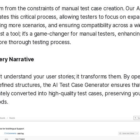
 from the constraints of manual test case creation. Our A
es this critical process, allowing testers to focus on expa
ng more scenarios, and ensuring compatibility across a wi
just a tool; it's a game-changer for manual testers, enhanci
ore thorough testing process.
ery Narrative
st understand your user stories; it transforms them. By o
defined structures, the AI Test Case Generator ensures that
tely converted into high-quality test cases, preserving yo
ods.