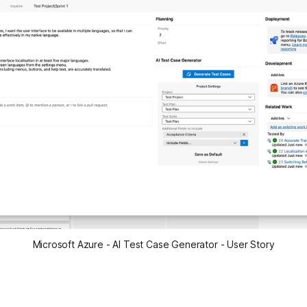
Microsoft Azure - AI Test Case Generator - User Story