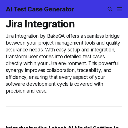
AI Test Case Generator
Jira Integration
Jira Integration by BakeQA offers a seamless bridge
between your project management tools and quality
assurance needs. With easy setup and integration,
transform user stories into detailed test cases
directly within your Jira environment. This powerful
synergy improves collaboration, traceability, and
efficiency, ensuring that every aspect of your
software development cycle is covered with
precision and ease.