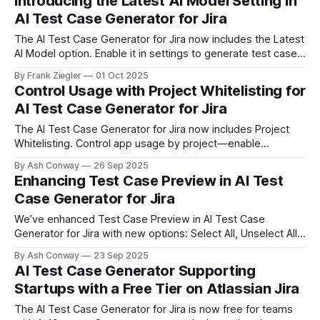
Introducing the Latest AI Model Setting in
AI Test Case Generator for Jira
The AI Test Case Generator for Jira now includes the Latest
AI Model option. Enable it in settings to generate test cases
faster and smarter, with improved handling of complex user
By Frank Ziegler
01 Oct 2025
stories — all with the same data privacy and security
Control Usage with Project Whitelisting for
standards.
AI Test Case Generator for Jira
The AI Test Case Generator for Jira now includes Project
Whitelisting. Control app usage by project—enable
whitelist, select projects, and decide where the app can be
By Ash Conway
26 Sep 2025
used.
Enhancing Test Case Preview in AI Test
Case Generator for Jira
We’ve enhanced Test Case Preview in AI Test Case
Generator for Jira with new options: Select All, Unselect All,
and Cancel. These updates provide greater control and
By Ash Conway
23 Sep 2025
efficiency when managing generated test cases.
AI Test Case Generator Supporting
Startups with a Free Tier on Atlassian Jira
The AI Test Case Generator for Jira is now free for teams