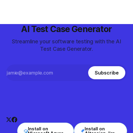
coverage and quality.
AI Test Case Generator
Streamline your software testing with the AI
Test Case Generator.
Subscribe
Install on
Install on