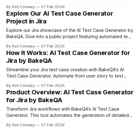
benefits QA teams, and transforms test case creation with
By Ash Conway
07 Feb 2024
AI efficiency. Ideal for developers, QA engineers, and
Explore Our AI Test Case Generator
project managers seeking to streamline their testing
Project in Jira
processes.
Explore our Jira showcase of the AI Test Case Generator by
BakeQA. Dive into a public project featuring automated test
cases from varied user stories, demonstrating AI's
By Ash Conway
07 Feb 2024
transformative impact on QA.
How It Works: AI Test Case Generator for
Jira by BakeQA
Streamline your Jira test case creation with BakeQA's AI
Test Case Generator. Automate from user story to test
execution, boosting efficiency and quality in your software
By Ash Conway
07 Feb 2024
development lifecycle. Discover a simplified, precise
Product Overview: AI Test Case Generator
process that transforms QA tasks.
for Jira by BakeQA
Transform Jira workflows with BakeQA's AI Test Case
Generator. This tool automates the generation of detailed
test cases, significantly improving efficiency and accuracy
By Ash Conway
07 Feb 2024
for QA teams. Embrace AI to reduce manual effort,
accelerate testing cycles, and ensure comprehensive