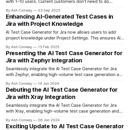
with 1–10 users. Current customers don’t need to do
anything—the free tier will apply automatically. Perfect for
By Ash Conway
03 Sep 2025
small teams and startups to accelerate testing with AI.
Enhancing AI-Generated Test Cases in
Jira with Project Knowledge
AI Test Case Generator for Jira now allows users to add
project knowledge under Project Settings. This ensures AI-
generated test cases align with project requirements,
By Ash Conway
13 Feb 2025
improving relevance, consistency, and efficiency in
Presenting the AI Test Case Generator for
software testing.
Jira with Zephyr Integration
Seamlessly integrate the AI Test Case Generator for Jira
with Zephyr, enabling high-volume test case generation and
organized test management. Elevate your testing process
By Ash Conway
14 Jun 2024
today!
Debuting the AI Test Case Generator for
Jira with Xray Integration
Seamlessly integrate the AI Test Case Generator for Jira
with Xray, enabling high-volume test case generation and
organized test management. Enhance your testing process
By Ash Conway
06 Jun 2024
today!
Exciting Update to AI Test Case Generator