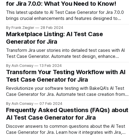
for Jira 7.0.0: What You Need to Know!
This latest update to AI Test Case Generator for Jira 7.0.0
brings crucial enhancements and features designed to
optimize your project management in Jira. From improved
By Frank Ziegler
28 Feb 2024
security measures to innovative bulk operations, learn
Marketplace Listing: AI Test Case
everything you need to maintain efficiency and security in
Generator for Jira
your workflows.
Transform Jira user stories into detailed test cases with AI
Test Case Generator. Automate test design, enhance
traceability, and save time on QA processes. Unlock
By Ash Conway
13 Feb 2024
efficiency and innovation in your testing workflow.
Transform Your Testing Workflow with AI
Test Case Generator for Jira
Revolutionize your software testing with BakeQA's AI Test
Case Generator for Jira. Automate test case creation from
user stories, enhancing efficiency and accuracy in your QA
By Ash Conway
07 Feb 2024
processes. A tool designed to empower testers and
Frequently Asked Questions (FAQs) about
streamline workflow, making manual test case writing a
AI Test Case Generator for Jira
thing of the past.
Discover answers to common questions about the AI Test
Case Generator for Jira. Learn how it integrates with Jira,